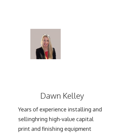
Dawn Kelley
Years of experience installing and
sellinghring high-value capital
print and finishing equipment