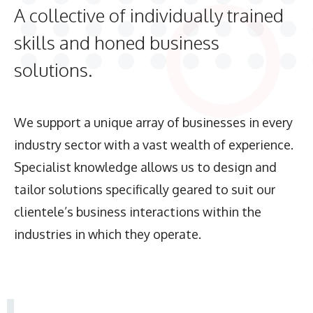
A collective of individually trained
skills and honed business
solutions.
We support a unique array of businesses in every
industry sector with a vast wealth of experience.
Specialist knowledge allows us to design and
tailor solutions specifically geared to suit our
clientele’s business interactions within the
industries in which they operate.