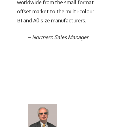
worldwide from the small format
offset market to the multi-colour
B1 and A0 size manufacturers.
–
Northern Sales Manager