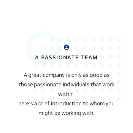
A PASSIONATE TEAM
A great company is only as good as
those passionate individuals that work
within,
here’s a brief introduction to whom you
might be working with.