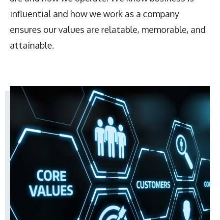
influential and how we work as a company
ensures our values are relatable, memorable, and
attainable.