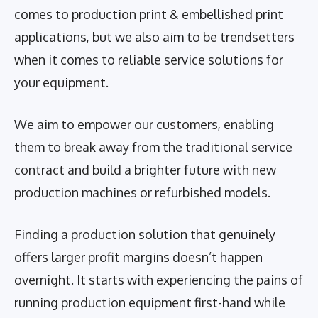
comes to production print & embellished print
applications, but we also aim to be trendsetters
when it comes to reliable service solutions for
your equipment.
We aim to empower our customers, enabling
them to break away from the traditional service
contract and build a brighter future with new
production machines or refurbished models.
Finding a production solution that genuinely
offers larger profit margins doesn’t happen
overnight. It starts with experiencing the pains of
running production equipment first-hand while