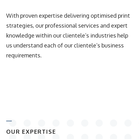
With proven expertise delivering optimised print
strategies, our professional services and expert
knowledge within our clientele’s industries help
us understand each of our clientele’s business
requirements.
OUR EXPERTISE