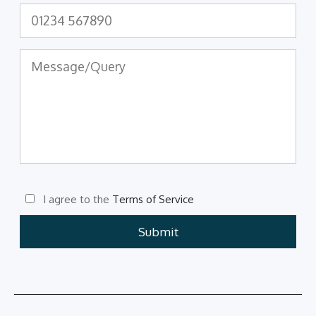
I agree to the
Terms of Service