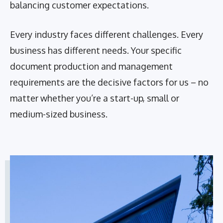
balancing customer expectations.
Every industry faces different challenges. Every
business has different needs. Your specific
document production and management
requirements are the decisive factors for us – no
matter whether you’re a start-up, small or
medium-sized business.