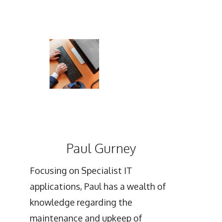
Paul Gurney
Focusing on Specialist IT
applications, Paul has a wealth of
knowledge regarding the
maintenance and upkeep of