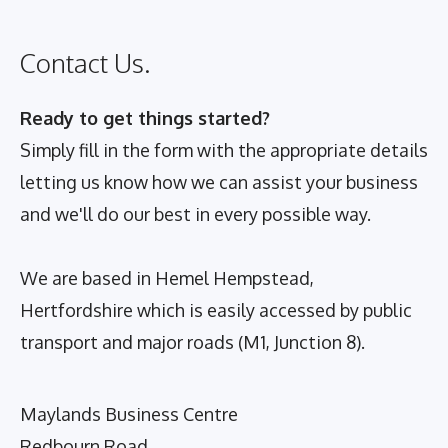
Contact Us.
Ready to get things started?
Simply fill in the form with the appropriate details
letting us know how we can assist your business
and we'll do our best in every possible way.
We are based in Hemel Hempstead,
Hertfordshire which is easily accessed by public
transport and major roads (M1, Junction 8).
Maylands Business Centre
Redbourn Road