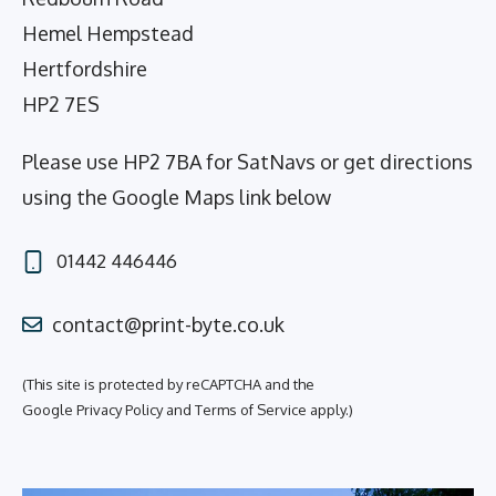
Hemel Hempstead
Hertfordshire
HP2 7ES
Please use HP2 7BA for SatNavs or get directions
using the Google Maps link below
01442 446446
contact@print-byte.co.uk
(This site is protected by reCAPTCHA and the
Google
Privacy Policy
and
Terms of Service
apply.)