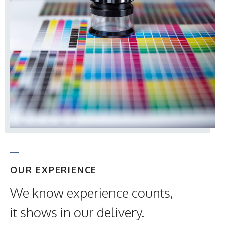
OUR EXPERIENCE
We know experience counts,
it shows in our delivery.