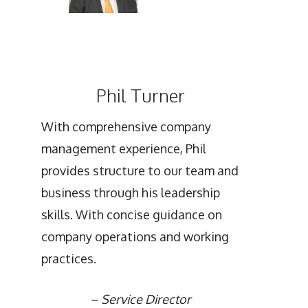
Phil Turner
With comprehensive company
management experience, Phil
provides structure to our team and
business through his leadership
skills. With concise guidance on
company operations and working
practices.
–
Service Director