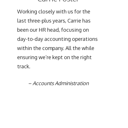
Working closely with us for the
last three-plus years, Carrie has
been our HR head, focusing on
day-to-day accounting operations
within the company. All the while
ensuring we’re kept on the right
track.
–
Accounts Administration