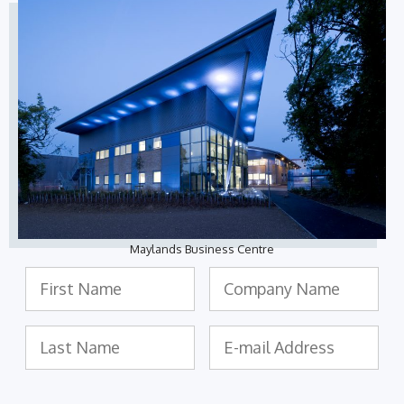
Maylands Business Centre