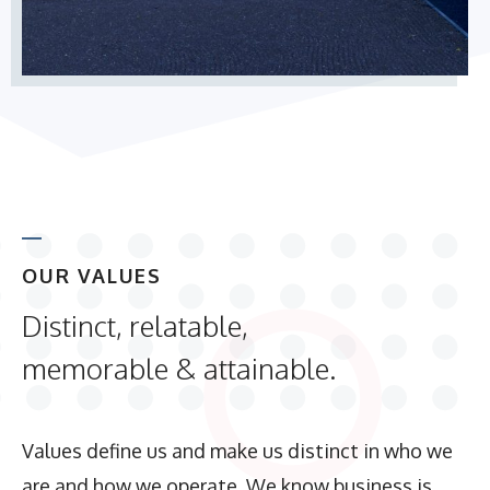
OUR VALUES
Distinct, relatable,
memorable & attainable.
Values define us and make us distinct in who we
are and how we operate. We know business is