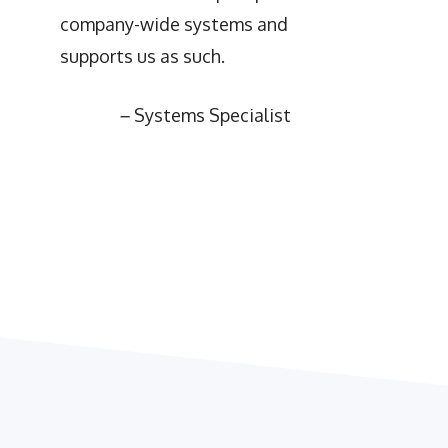
company-wide systems and
supports us as such.
–
Systems Specialist