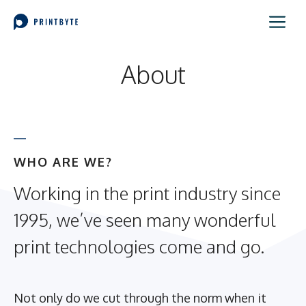
Skip
Me
to
content
About
WHO ARE WE?
Working in the print industry since
1995, we’ve seen many wonderful
print technologies come and go.
Not only do we cut through the norm when it