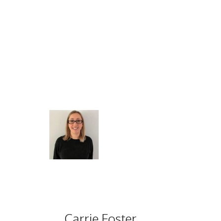
Carrie Foster